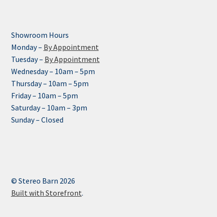
Showroom Hours
Monday –
By Appointment
Tuesday –
By Appointment
Wednesday – 10am – 5pm
Thursday – 10am – 5pm
Friday – 10am – 5pm
Saturday – 10am – 3pm
Sunday – Closed
© Stereo Barn 2026
Built with Storefront
.