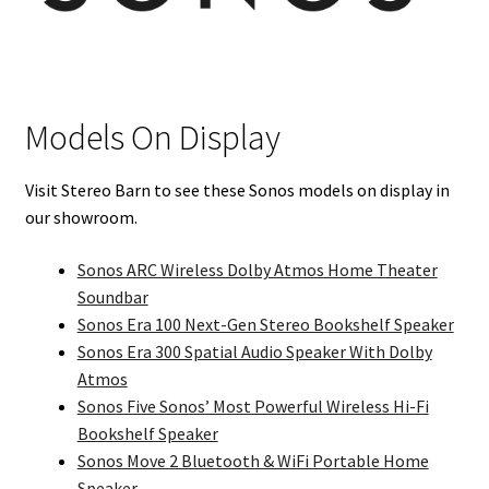
Models On Display
Visit Stereo Barn to see these Sonos models on display in
our showroom.
Sonos ARC Wireless Dolby Atmos Home Theater
Soundbar
Sonos Era 100 Next-Gen Stereo Bookshelf Speaker
Sonos Era 300 Spatial Audio Speaker With Dolby
Atmos
Sonos Five Sonos’ Most Powerful Wireless Hi-Fi
Bookshelf Speaker
Sonos Move 2 Bluetooth & WiFi Portable Home
Speaker