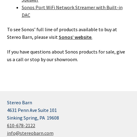
Sonos Port WiFi Network Streamer with Built-in
DAC
To see Sonos’ full line of products available to buy at
Stereo Barn, please visit
Sonos’ website
.
If you have questions about Sonos products for sale, give
us a call or stop by our showroom.
Stereo Barn
4631 Penn Ave Suite 101
Sinking Spring, PA 19608
610-678-2122
info@stereobarn.com