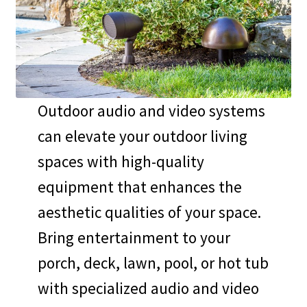
Expand
McIntosh
child
menu
Trade-In, Display, and Last Chance Items
Expand
About Us
Outdoor audio and video systems
child
can elevate your outdoor living
menu
Set up a Stereo System
spaces with high-quality
equipment that enhances the
aesthetic qualities of your space.
Bring entertainment to your
porch, deck, lawn, pool, or hot tub
with specialized audio and video