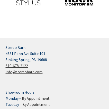
Stereo Barn
4631 Penn Ave Suite 101
Sinking Spring, PA 19608
610-678-2122
info@stereobarn.com
Showroom Hours
Monday –
By Appointment
Tuesday –
By Appointment