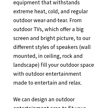
equipment that withstands
extreme heat, cold, and regular
outdoor wear-and-tear. From
outdoor TVs, which offer a big
screen and bright picture, to our
different styles of speakers (wall
mounted, in ceiling, rock and
landscape) fill your outdoor space
with outdoor entertainment
made to entertain and relax.
We can design an outdoor