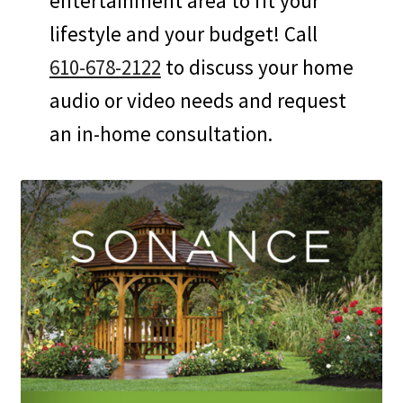
entertainment area to fit your
lifestyle and your budget! Call
610-678-2122
to discuss your home
audio or video needs and request
an in-home consultation.