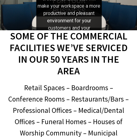
FOR YOUR
make your workspace a more
BUSINESS
Expand
productive and pleasant
McIntosh
child
environment for your
menu
customers and your
Trade-In, Display, and Last Chance Items
SOME OF THE COMMERCIAL
employees. Call Stereo Barn
and let us help you explore all
FACILITIES WE’VE SERVICED
Expand
About Us
the possibilities.
child
IN OUR 50 YEARS IN THE
menu
Set up a Stereo System
AREA
Retail Spaces – Boardrooms –
Conference Rooms – Restaurants/Bars –
Professional Offices – Medical/Dental
Offices – Funeral Homes – Houses of
Worship Community – Municipal