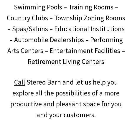
Swimming Pools – Training Rooms –
Country Clubs – Township Zoning Rooms
– Spas/Salons – Educational Institutions
– Automobile Dealerships – Performing
Arts Centers – Entertainment Facilities –
Retirement Living Centers
Call
Stereo Barn and let us help you
explore all the possibilities of a more
productive and pleasant space for you
and your customers.