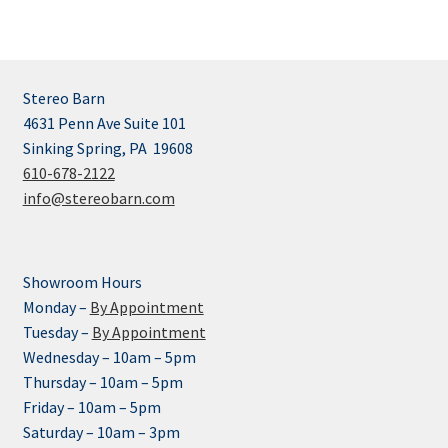
Stereo Barn
4631 Penn Ave Suite 101
Sinking Spring, PA 19608
610-678-2122
info@stereobarn.com
Showroom Hours
Monday –
By Appointment
Tuesday –
By Appointment
Wednesday – 10am – 5pm
Thursday – 10am – 5pm
Friday – 10am – 5pm
Saturday – 10am – 3pm