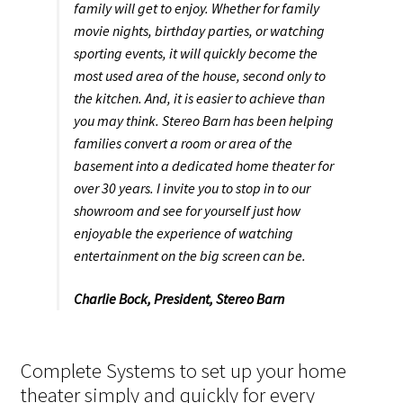
family will get to enjoy. Whether for family
movie nights, birthday parties, or watching
sporting events, it will quickly become the
most used area of the house, second only to
the kitchen. And, it is easier to achieve than
you may think. Stereo Barn has been helping
families convert a room or area of the
basement into a dedicated home theater for
over 30 years. I invite you to stop in to our
showroom and see for yourself just how
enjoyable the experience of watching
entertainment on the big screen can be.
Charlie Bock,
President, Stereo Barn
Complete Systems to set up your home
theater simply and quickly for every