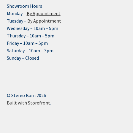
Showroom Hours
Monday –
By Appointment
Tuesday –
By Appointment
Wednesday – 10am – 5pm
Thursday – 10am – 5pm
Friday – 10am – 5pm
Saturday – 10am – 3pm
Sunday – Closed
© Stereo Barn 2026
Built with Storefront
.