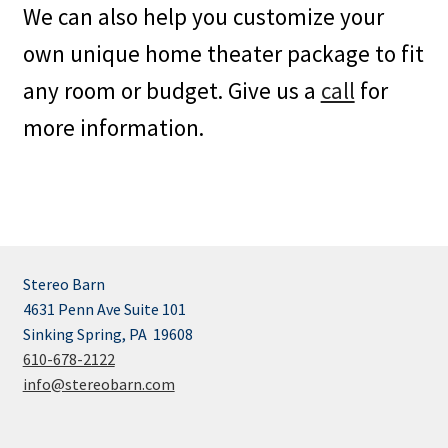
We can also help you customize your
own unique home theater package to fit
any room or budget. Give us a
call
for
more information.
Stereo Barn
4631 Penn Ave Suite 101
Sinking Spring, PA 19608
610-678-2122
info@stereobarn.com