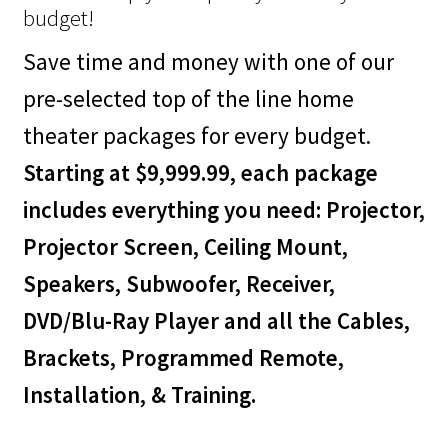
budget!
Save time and money with one of our
pre-selected top of the line home
theater packages for every budget.
Starting at $9,999.99, each package
includes everything you need: Projector,
Projector Screen, Ceiling Mount,
Speakers, Subwoofer, Receiver,
DVD/Blu-Ray Player and all the Cables,
Brackets, Programmed Remote,
Installation, & Training.