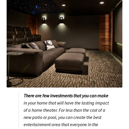
Expand
McIntosh
child
menu
Trade-In, Display, and Last Chance Items
Expand
About Us
child
menu
Set up a Stereo System
There are few investments that you can make
in your home that will have the lasting impact
of a home theater. For less than the cost of a
new patio or pool, you can create the best
entertainment area that everyone in the