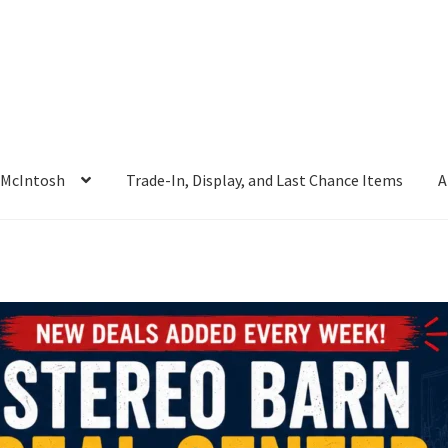
McIntosh
Trade-In, Display, and Last Chance Items
A