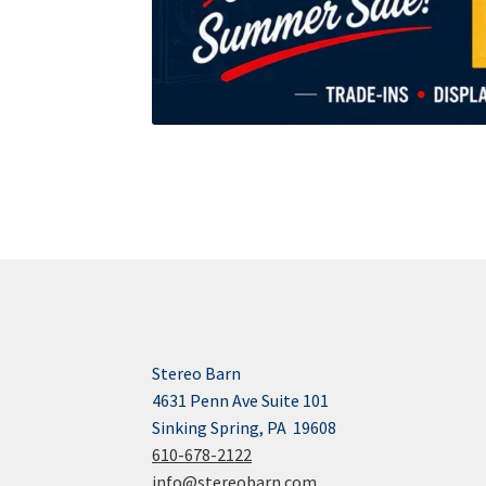
Stereo Barn
4631 Penn Ave Suite 101
Sinking Spring, PA 19608
610-678-2122
info@stereobarn.com