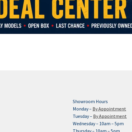
Showroom Hours
Monday –
By Appointment
Tuesday –
By Appointment
Wednesday – 10am – 5pm
Thursday – 10am – 5pm