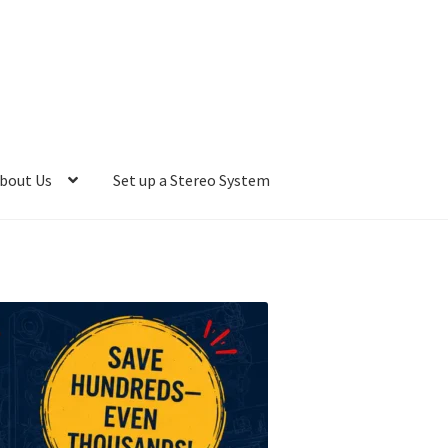
bout Us
Set up a Stereo System