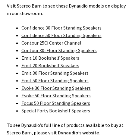
Visit Stereo Barn to see these Dynaudio models on display
in our showroom.
Confidence 30 Floor Standing Speakers
Confidence 50 Floor Standing Speakers
Contour 25Ci Center Channel
Contour 30i Floor Standing Speakers
Emit 10 Bookshelf Speakers
Emit 20 Bookshelf Speakers
Emit 30 Floor Standing Speakers
Emit 50 Floor Standing Speakers
Evoke 30 Floor Standing Speakers
Evoke 50 Floor Standing Speakers
Focus 50 Floor Standing Speakers
Special Forty Bookshelf Speakers
To see Dynaudio’s full line of products available to buy at
Stereo Barn, please visit
Dynaudio’s website
.