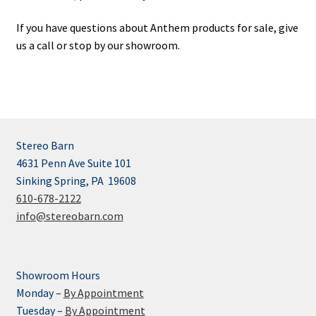
If you have questions about Anthem products for sale, give
us a call or stop by our showroom.
Stereo Barn
4631 Penn Ave Suite 101
Sinking Spring, PA 19608
610-678-2122
info@stereobarn.com
Showroom Hours
Monday –
By Appointment
Tuesday –
By Appointment